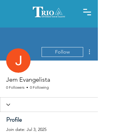
More actions
Follow
Jem Evangelista
0 Followers
0 Following
Profile
Join date: Jul 3, 2025