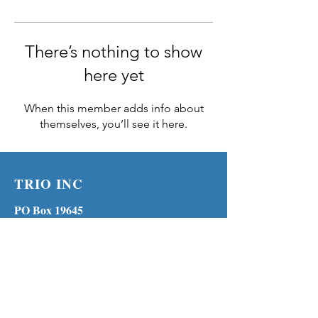
There’s nothing to show
here yet
When this member adds info about
themselves, you’ll see it here.
TRIO INC
PO Box 19645
Lenexa KS 66285
Phone:
(913) 210-1316
MENU