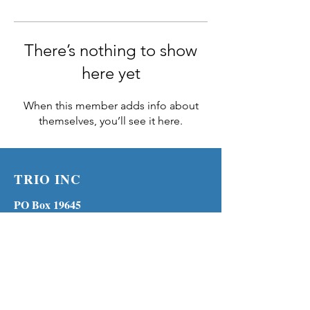
There’s nothing to show
here yet
When this member adds info about
themselves, you’ll see it here.
TRIO INC
PO Box 19645
Lenexa KS 66285
Phone:
(913) 210-1316
MENU