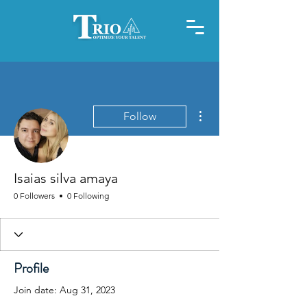
More actions
Follow
Isaias silva amaya
0 Followers
0 Following
Profile
Join date: Aug 31, 2023