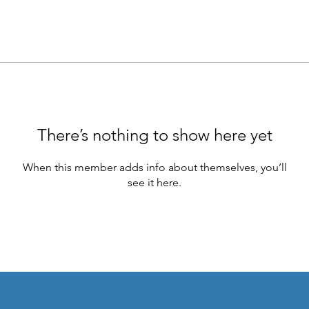
There’s nothing to show here yet
When this member adds info about themselves, you’ll
see it here.