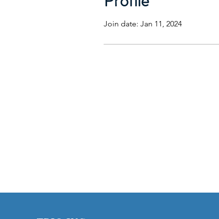
Profile
Join date: Jan 11, 2024