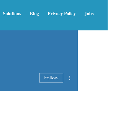
Solutions
Blog
Privacy Policy
Jobs
More actions
Follow