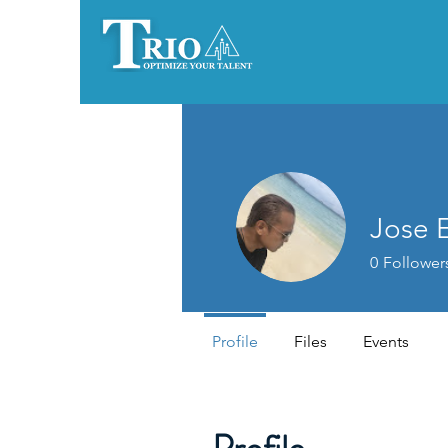
Jose E
0
Follower
Profile
Files
Events