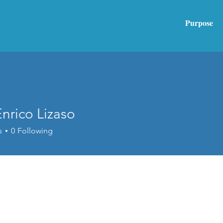
Purpose
nrico Lizaso
s
0
Following