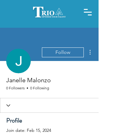
More actions
Follow
Janelle Malonzo
0 Followers
0 Following
Profile
Join date: Feb 15, 2024