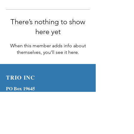
There’s nothing to show
here yet
When this member adds info about
themselves, you’ll see it here.
TRIO INC
PO Box 19645
Lenexa KS 66285
Phone:
(913) 210-1316
MENU