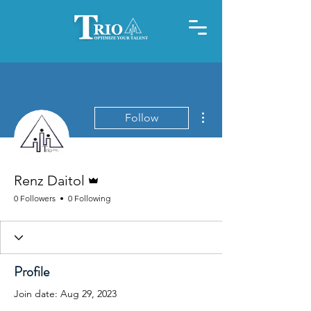
More actions
Follow
Admin
Renz Daitol
0 Followers
0 Following
Profile
Join date: Aug 29, 2023