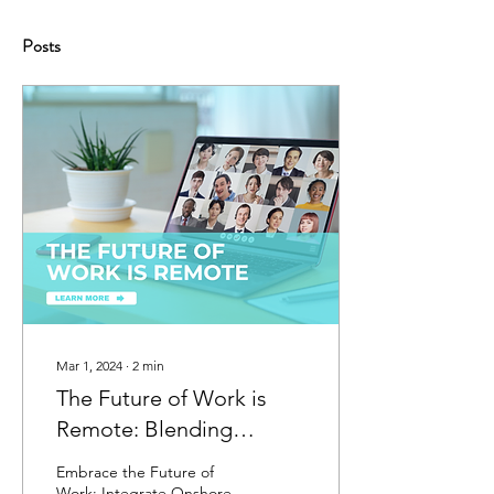
Posts
Mar 1, 2024
∙
2
min
The Future of Work is
Remote: Blending
Onshore and Offshore
Embrace the Future of
Staff
Work: Integrate Onshore