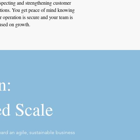
specting and strengthening customer
ations. You get peace of mind knowing
r operation is secure and your team is
used on growth.
n:
ed Scale
ward an agile, sustainable business