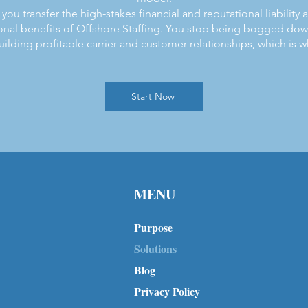
you transfer the high-stakes financial and reputational liability
onal benefits of Offshore Staffing. You stop being bogged down
uilding profitable carrier and customer relationships, which is wh
Start Now
MENU
Purpose
Solutions
Blog
Privacy Policy