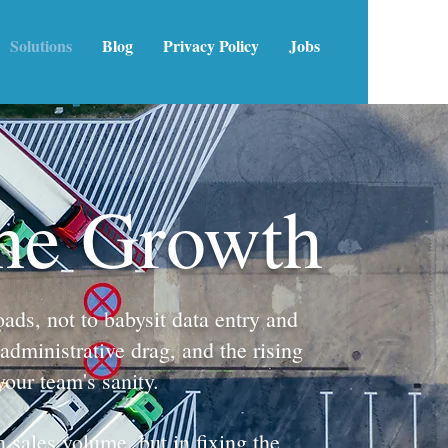
Solutions
Blog
Privacy Policy
Jobs
the Growth
ads, not to babysit data entry and
administrative drag, and the rising
your team's sanity.
 sales volume, but in fixing the