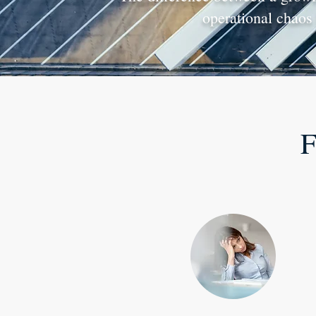
operational chaos 
F