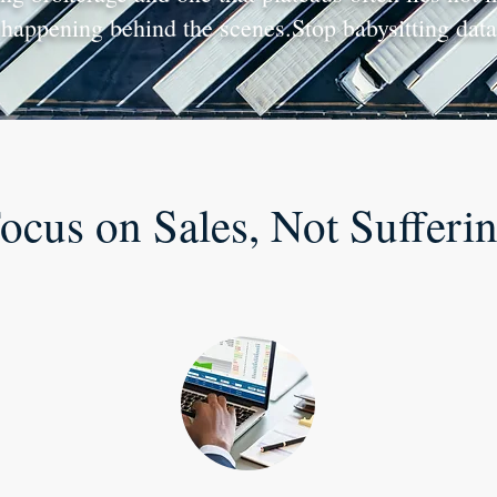
happening behind the scenes.Stop babysitting data 
ocus on Sales, Not Sufferi