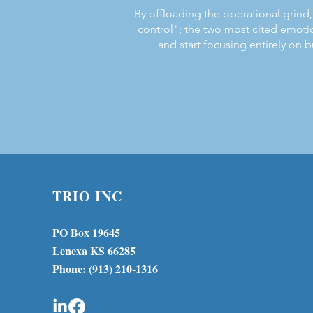
By offloading the operational grind, 
control"; the two most cited emoti
and start focusing entirely on b
TRIO INC
PO Box 19645
Lenexa KS 66285
Phone: (913) 210-1316