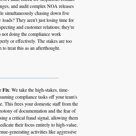
nges, and audit complex NOA releases
le simultaneously chasing down five
 loads? They aren't just losing time for
specting and customer relations; they're
o not doing the compliance work
perly or effectively. The stakes are too
h to treat this as an afterthought.
_________________________
 Fix
: We take the high-stakes, time-
suming compliance tasks off your team's
te. This frees your domestic staff from the
otony of documentation and the fear of
sing a critical fraud signal, allowing them
dedicate their focus entirely to high-value,
enue-generating activities like aggressive