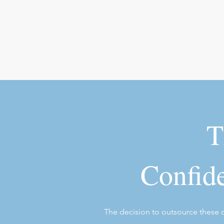
T
Confide
The decision to outsource these co