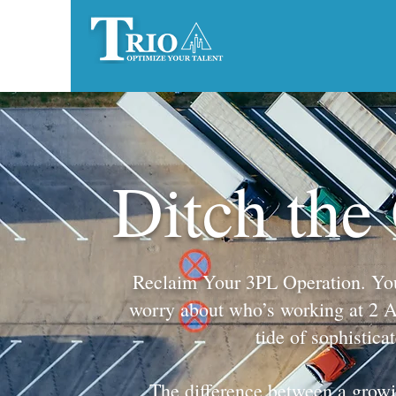
Ditch the
Reclaim Your 3PL Operation. You g
worry about who’s working at 2 AM.
tide of sophistica
The difference between a growin