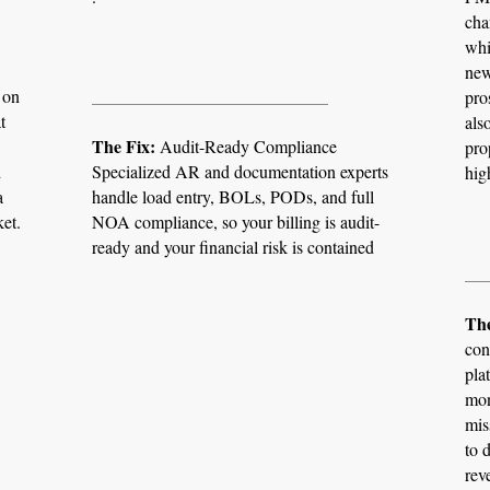
cha
whi
new
 on
___________________________
pro
t
als
The Fix:
Audit-Ready Compliance
pro
d
Specialized AR and documentation experts
hig
a
handle load entry, BOLs, PODs, and full
ket.
NOA compliance, so your billing is audit-
ready and your financial risk is contained
__
The
con
pla
mon
mis
to 
rev