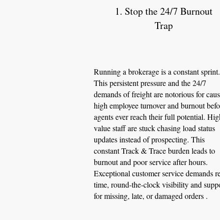
1. Stop the 24/7 Burnout
Trap
Running a brokerage is a constant sprint.
This persistent pressure and the 24/7
demands of freight are notorious for cau
high employee turnover and burnout befo
agents ever reach their full potential. Hig
value staff are stuck chasing load status
updates instead of prospecting. This
constant Track & Trace burden leads to
burnout and poor service after hours.
Exceptional customer service demands re
time, round-the-clock visibility and supp
for missing, late, or damaged orders .