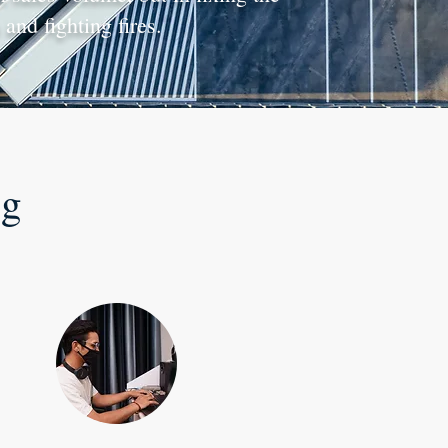
and fighting fires.
ng