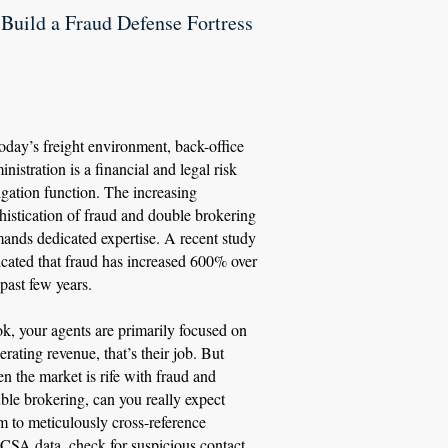
. Build a Fraud Defense Fortress
today’s freight environment, back-office
inistration is a financial and legal risk
igation function. The increasing
histication of fraud and double brokering
ands dedicated expertise. A recent study
icated that fraud has increased 600% over
 past few years.
k, your agents are primarily focused on
erating revenue, that’s their job. But
n the market is rife with fraud and
ble brokering, can you really expect
m to meticulously cross-reference
SA data, check for suspicious contact