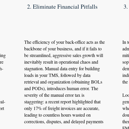
2. Eliminate Financial Pitfalls
​3
The efficiency of your back-office acts as the
In 
backbone of your business, and if it fails to
adm
sing
be streamlined, aggressive sales growth will
mit
re
inevitably result in operational chaos and
sop
h-
stagnation. Manual data entry for building
dem
loads in your TMS, followed by data
ind
retrieval and organization (obtaining BOLs
the
and PODs), introduces human error. The
severity of the manual error tax is
Loo
al-
staggering: a recent report highlighted that
gen
ort
only 17% of freight invoices are accurate,
whe
leading to countless hours wasted on
dou
corrections, disputes, and delayed payments
the
.
FMC