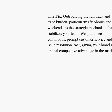
​___________________________
The Fix:
Outsourcing the full track and
trace burden, particularly after-hours and
weekends, is the strategic mechanism tha
stabilizes your team. We guarantee
continuous, prompt customer service an
issue resolution 24/7, giving your brand 
crucial competitive advantage in the mar