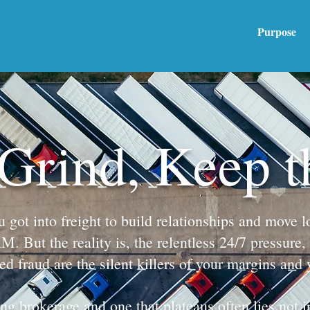
Purpose
 Grind, Keep 
ot into freight to build relationships and move lo
 But the reality is, the relentless 24/7 pressure, 
ted fraud are the silent killers of your margins and 
g brokerage and one that plateaus often lies not in