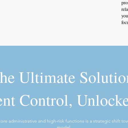
pro
rel
you
foc
he Ultimate Solutio
nt Control, Unlock
re administrative and high-risk functions is a strategic shift to
model.