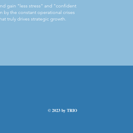
 and gain "less stress" and "confident
 by the constant operational crises
at truly drives strategic growth.
© 2023 by TRIO