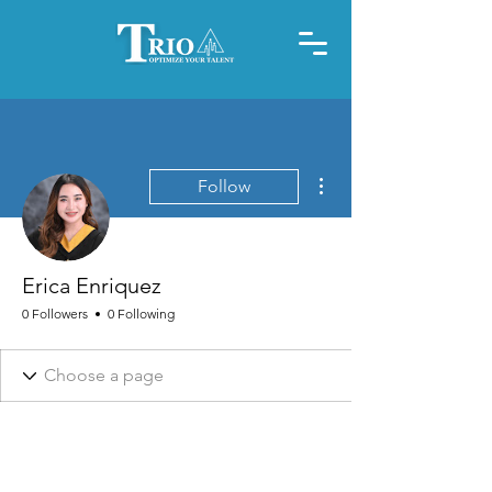
More actions
Follow
Erica Enriquez
0 Followers
0 Following