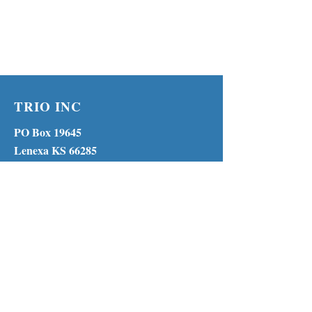
TRIO INC
PO Box 19645
Lenexa KS 66285
Phone:
(913) 210-1316
MENU
© 2023 by TRIO