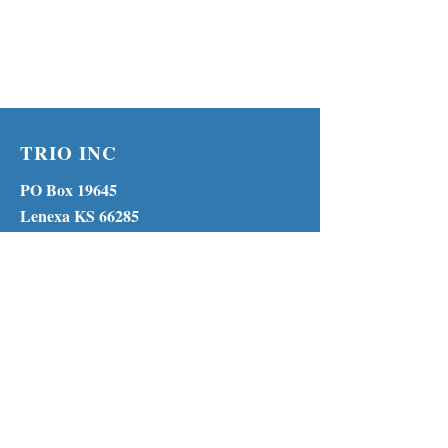
TRIO INC
PO Box 19645
Lenexa KS 66285
Phone:
(913) 210-1316
MENU
© 2023 by TRIO