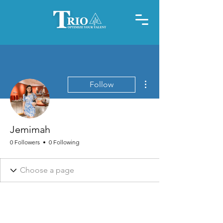
More actions
Follow
Jemimah
0 Followers
0 Following