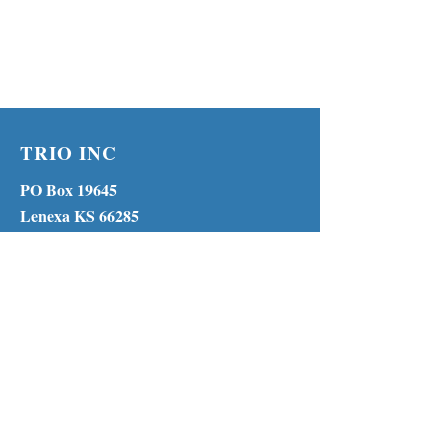
TRIO INC
PO Box 19645
Lenexa KS 66285
Phone:
(913) 210-1316
MENU
© 2023 by TRIO