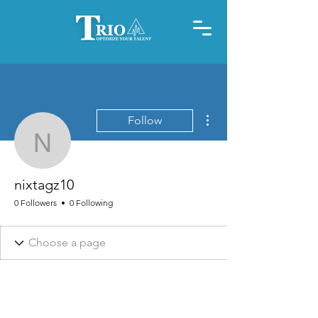
More actions
Follow
nixtagz10
nixtagz10
0 Followers
0 Following