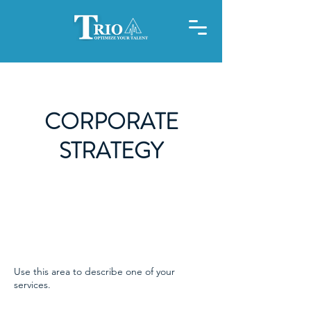
CORPORATE
STRATEGY
Use this area to describe one of your
services.