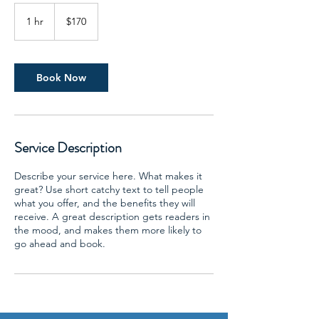
170
US
1 hr
1
$170
dollars
h
Book Now
Service Description
Describe your service here. What makes it
great? Use short catchy text to tell people
what you offer, and the benefits they will
receive. A great description gets readers in
the mood, and makes them more likely to
go ahead and book.