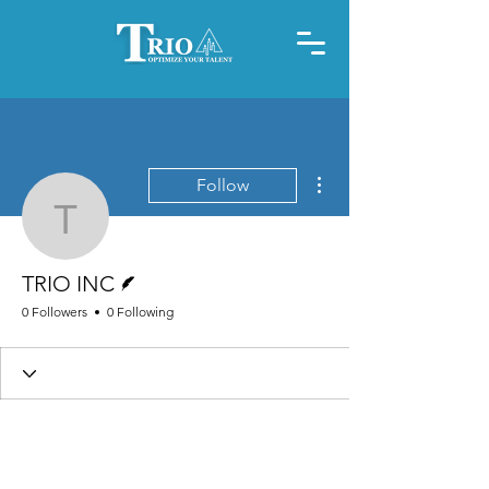
More actions
Follow
TRIO INC
Writer
TRIO INC
0 Followers
0 Following