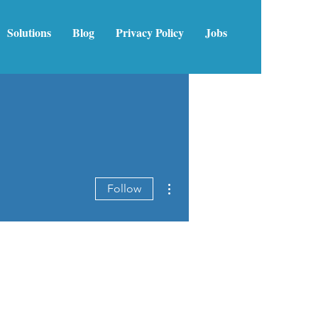
Solutions
Blog
Privacy Policy
Jobs
More actions
Follow