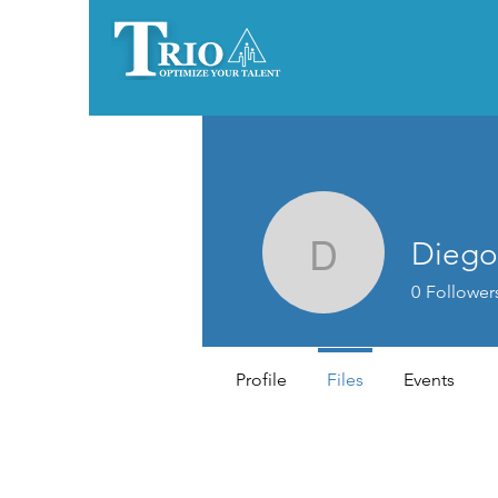
Diego
Diegoemm
0
Follower
Profile
Files
Events