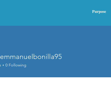
Purpose
emmanuelbonilla95
anuelbonilla95
s
0
Following