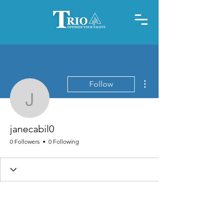
More actions
Follow
janecabil0
janecabil0
0 Followers
0 Following