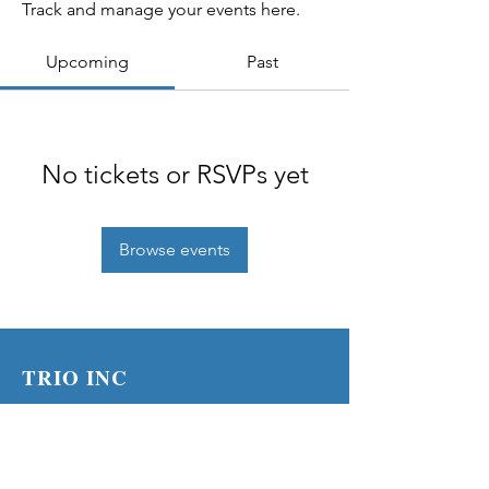
Track and manage your events here.
Upcoming
Past
No tickets or RSVPs yet
Browse events
TRIO INC
PO Box 19645
Lenexa KS 66285
Phone:
(913) 210-1316