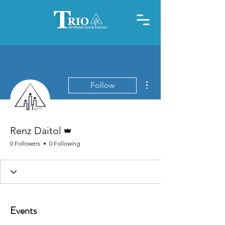
More actions
Follow
Admin
Renz Daitol
0 Followers
0 Following
Events